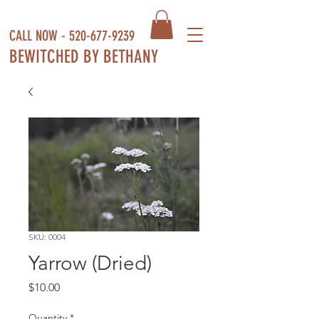
CALL NOW -
520-677-9239
BEWITCHED BY BETHANY
SKU: 0004
Yarrow (Dried)
Price
$10.00
Quantity
*