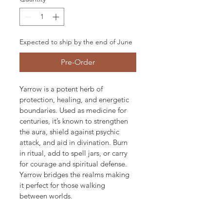
Expected to ship by the end of June
Pre-Order
Yarrow is a potent herb of 
protection, healing, and energetic 
boundaries. Used as medicine for 
centuries, it’s known to strengthen 
the aura, shield against psychic 
attack, and aid in divination. Burn 
in ritual, add to spell jars, or carry 
for courage and spiritual defense. 
Yarrow bridges the realms making 
it perfect for those walking 
between worlds.