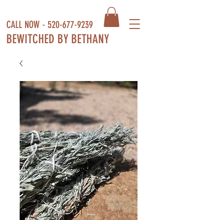
CALL NOW -
520-677-9239
BEWITCHED BY BETHANY