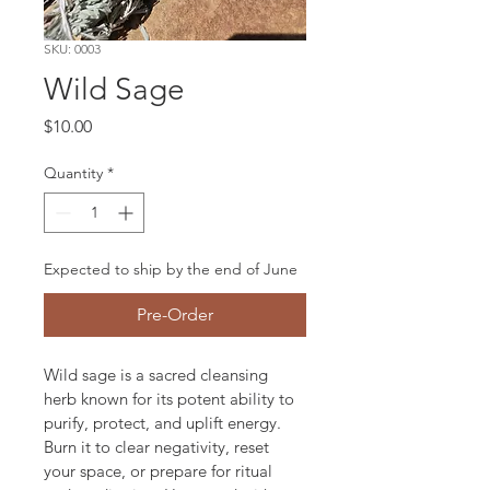
SKU: 0003
Wild Sage
Price
$10.00
Quantity
*
Expected to ship by the end of June
Pre-Order
Wild sage is a sacred cleansing 
herb known for its potent ability to 
purify, protect, and uplift energy. 
Burn it to clear negativity, reset 
your space, or prepare for ritual 